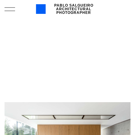
PABLO SALGUEIRO
ARCHITECTURAL
PHOTOGRAPHER