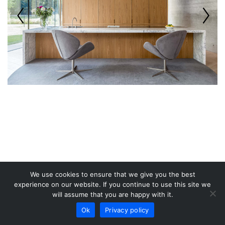
We use cookies to ensure that we give you the best
experience on our website. If you continue to use this site we
will assume that you are happy with it.
Ok
Privacy policy